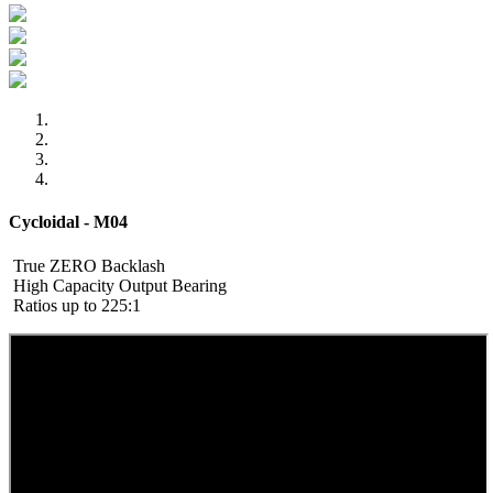
Cycloidal - M04
True ZERO Backlash
High Capacity Output Bearing
Ratios up to 225:1