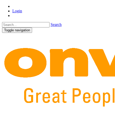
Login
Search
Toggle navigation