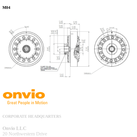
M04
CORPORATE HEADQUARTERS
Onvio LLC
20 Northwestern Drive