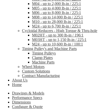
M04 - up to 2,000 lb-in / 225:1
M05 - up to 4,000 lb-in / 225:1
M06 - up to 8,000 lb-in / 225:1
M08 - up to 14,000 lb-in / 225:1
M10 - up to 28,000 lb-in / 225:1
M24 - up to 6,700 lb-in / 225:1
Cycloidal Reducers - High Torque & Thru-hole
M02HT - up to 300 lb-in / 196:1
M03HT - up to 1,150 lb-in / 225:1
M24 - up to 10,600 lb-in / 100:1
Timing Pulley's and Machine Parts
Timing Pulleys
Clamp Plates
Machine Parts
Wheel Motors
Custom Solutions
Contract Manufacturing
About Us
Home
Drawings & Models
Performance Specs
Dimensions
Configure & Quote