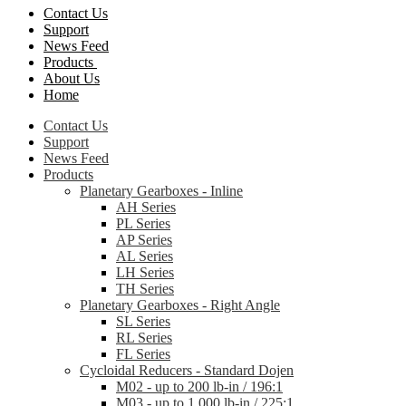
Contact Us
Support
News Feed
Products
About Us
Home
Contact Us
Support
News Feed
Products
Planetary Gearboxes - Inline
AH Series
PL Series
AP Series
AL Series
LH Series
TH Series
Planetary Gearboxes - Right Angle
SL Series
RL Series
FL Series
Cycloidal Reducers - Standard Dojen
M02 - up to 200 lb-in / 196:1
M03 - up to 1,000 lb-in / 225:1