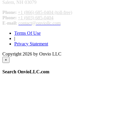
Salem, NH 03079
Phone:
+1 (866) 685-0404 (toll-free)
Phone:
+1 (603) 685-0404
E-mail:
contact@onviollc.com
Terms Of Use
|
Privacy Statement
Copyright 2026 by Onvio LLC
×
Search OnvioLLC.com