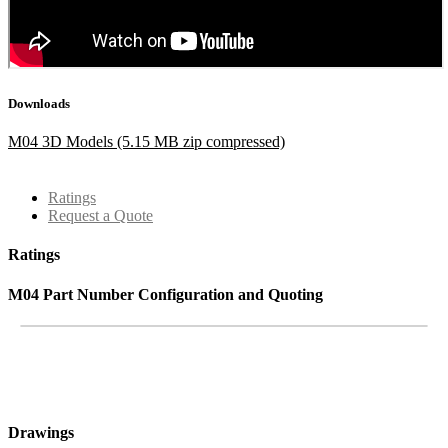
Downloads
M04 3D Models (5.15 MB zip compressed)
Ratings
Request a Quote
Ratings
M04 Part Number Configuration and Quoting
Drawings