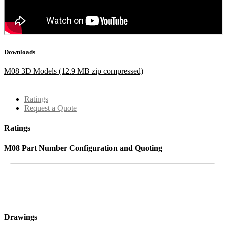
Downloads
M08 3D Models (12.9 MB zip compressed)
Ratings
Request a Quote
Ratings
M08 Part Number Configuration and Quoting
Drawings