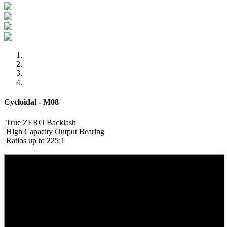
Cycloidal - M08
True ZERO Backlash
High Capacity Output Bearing
Ratios up to 225:1