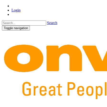
Login
Search
Toggle navigation