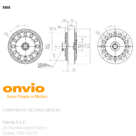
M08
CORPORATE HEADQUARTERS
Onvio LLC
20 Northwestern Drive
Salem, NH 03079