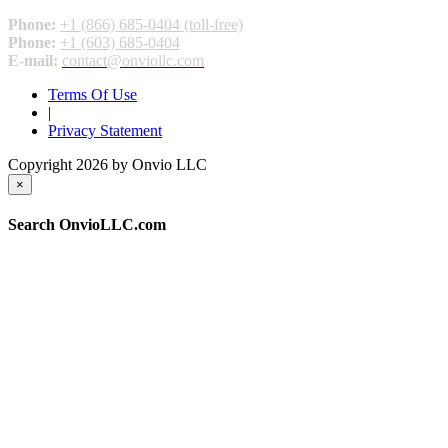
Phone:
+1 (866) 685-0404 (toll-free)
Phone:
+1 (603) 685-0404
E-mail:
contact@onviollc.com
Terms Of Use
|
Privacy Statement
Copyright 2026 by Onvio LLC
×
Search OnvioLLC.com