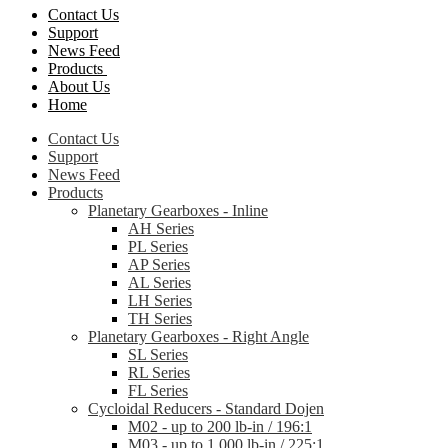
Contact Us
Support
News Feed
Products
About Us
Home
Contact Us
Support
News Feed
Products
Planetary Gearboxes - Inline
AH Series
PL Series
AP Series
AL Series
LH Series
TH Series
Planetary Gearboxes - Right Angle
SL Series
RL Series
FL Series
Cycloidal Reducers - Standard Dojen
M02 - up to 200 lb-in / 196:1
M03 - up to 1,000 lb-in / 225:1