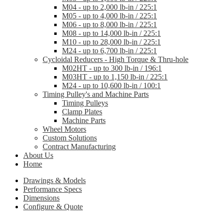
M04 - up to 2,000 lb-in / 225:1
M05 - up to 4,000 lb-in / 225:1
M06 - up to 8,000 lb-in / 225:1
M08 - up to 14,000 lb-in / 225:1
M10 - up to 28,000 lb-in / 225:1
M24 - up to 6,700 lb-in / 225:1
Cycloidal Reducers - High Torque & Thru-hole
M02HT - up to 300 lb-in / 196:1
M03HT - up to 1,150 lb-in / 225:1
M24 - up to 10,600 lb-in / 100:1
Timing Pulley's and Machine Parts
Timing Pulleys
Clamp Plates
Machine Parts
Wheel Motors
Custom Solutions
Contract Manufacturing
About Us
Home
Drawings & Models
Performance Specs
Dimensions
Configure & Quote