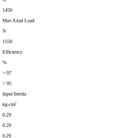
1450
Max Axial Load
N
1550
Efficiency
%
> 97
> 95
Input Inertia
kg-cm²
0.29
0.29
0.29