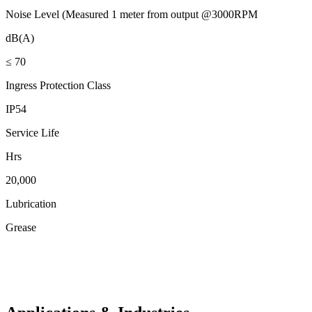
Noise Level (Measured 1 meter from output @3000RPM
dB(A)
≤ 70
Ingress Protection Class
IP54
Service Life
Hrs
20,000
Lubrication
Grease