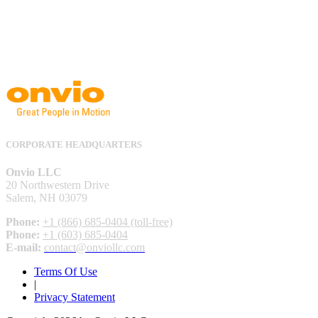
CORPORATE HEADQUARTERS
Onvio LLC
20 Northwestern Drive
Salem, NH 03079
Phone:
+1 (866) 685-0404 (toll-free)
Phone:
+1 (603) 685-0404
E-mail:
contact@onviollc.com
Terms Of Use
|
Privacy Statement