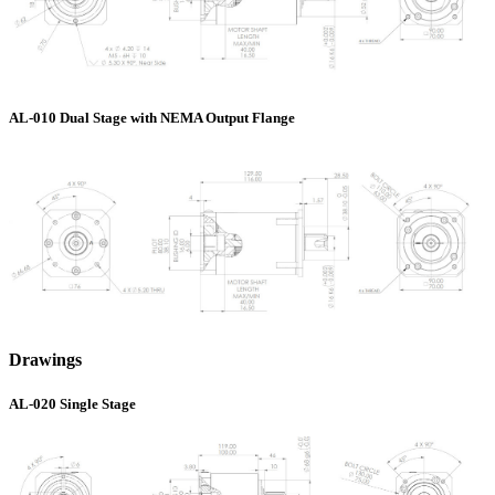
AL-010 Dual Stage with NEMA Output Flange
Drawings
AL-020 Single Stage