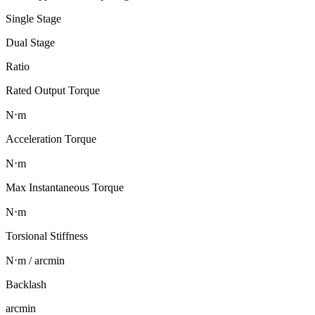
Single Stage
Dual Stage
Ratio
Rated Output Torque
N⋅m
Acceleration Torque
N⋅m
Max Instantaneous Torque
N⋅m
Torsional Stiffness
N⋅m / arcmin
Backlash
arcmin