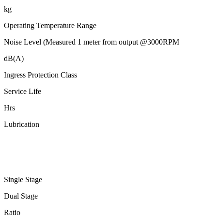
kg
Operating Temperature Range
Noise Level (Measured 1 meter from output @3000RPM
dB(A)
Ingress Protection Class
Service Life
Hrs
Lubrication
Single Stage
Dual Stage
Ratio