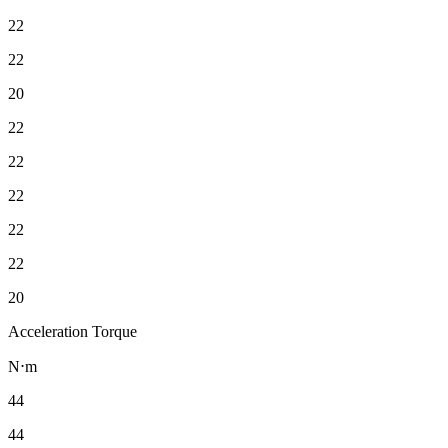
22
22
20
22
22
22
22
22
20
Acceleration Torque
N⋅m
44
44