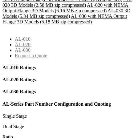
020 3D Models (2.58 MB zip compressed)
AL-020 with NEMA
Output Flange 3D Models (6.16 MB zip compressed)
AL-030 3D
Models (5.34 MB zip compressed)
AL-030 with NEMA Output
Flange 3D Models (5.18 MB zip compressed)
AL-010
AL-020
AL-030
Request a Quote
AL-010 Ratings
AL-020 Ratings
AL-030 Ratings
AL-Series Part Number Configuration and Quoting
Single Stage
Dual Stage
Ratio