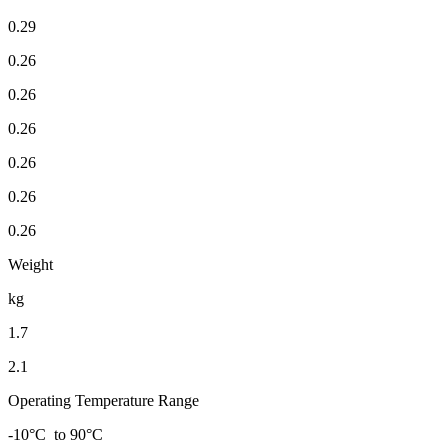
0.29
0.26
0.26
0.26
0.26
0.26
0.26
Weight
kg
1.7
2.1
Operating Temperature Range
-10°C to 90°C