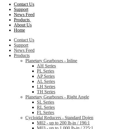
Contact Us
Support
News Feed
Products
About Us
Home
Contact Us
Support
News Feed
Products
Planetary Gearboxes - Inline
AH Series
PL Series
AP Series
AL Series
LH Series
TH Series
Planetary Gearboxes - Right Angle
SL Series
RL Series
FL Series
Cycloidal Reducers - Standard Dojen
M02 - up to 200 lb-in / 196:1
M03 - up to 1,000 lb-in / 225:1