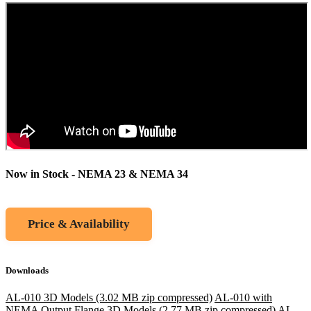
Now in Stock - NEMA 23 & NEMA 34
Price & Availability
Downloads
AL-010 3D Models (3.02 MB zip compressed)
AL-010 with
NEMA Output Flange 3D Models (2.77 MB zip compressed)
AL-