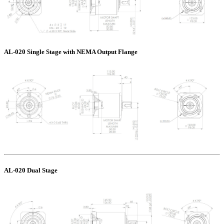
AL-020 Single Stage with NEMA Output Flange
AL-020 Dual Stage