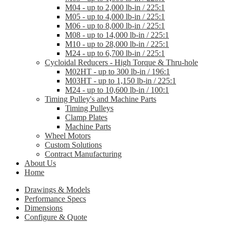
M04 - up to 2,000 lb-in / 225:1
M05 - up to 4,000 lb-in / 225:1
M06 - up to 8,000 lb-in / 225:1
M08 - up to 14,000 lb-in / 225:1
M10 - up to 28,000 lb-in / 225:1
M24 - up to 6,700 lb-in / 225:1
Cycloidal Reducers - High Torque & Thru-hole
M02HT - up to 300 lb-in / 196:1
M03HT - up to 1,150 lb-in / 225:1
M24 - up to 10,600 lb-in / 100:1
Timing Pulley's and Machine Parts
Timing Pulleys
Clamp Plates
Machine Parts
Wheel Motors
Custom Solutions
Contract Manufacturing
About Us
Home
Drawings & Models
Performance Specs
Dimensions
Configure & Quote