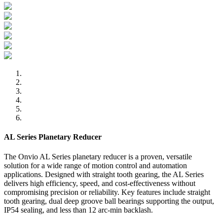
AL Series Planetary Reducer
The Onvio AL Series planetary reducer is a proven, versatile
solution for a wide range of motion control and automation
applications. Designed with straight tooth gearing, the AL Series
delivers high efficiency, speed, and cost-effectiveness without
compromising precision or reliability. Key features include straight
tooth gearing, dual deep groove ball bearings supporting the output,
IP54 sealing, and less than 12 arc-min backlash.