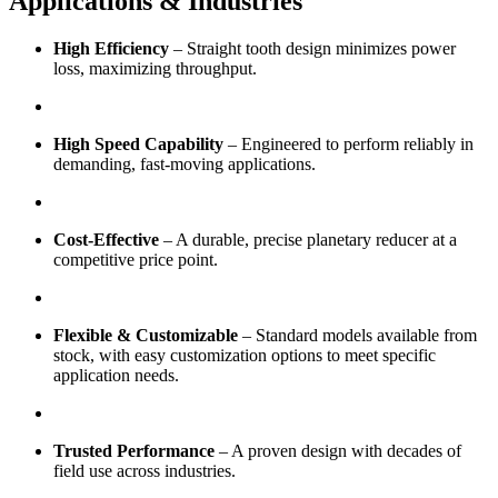
Applications & Industries
High Efficiency
– Straight tooth design minimizes power
loss, maximizing throughput.
High Speed Capability
– Engineered to perform reliably in
demanding, fast-moving applications.
Cost-Effective
– A durable, precise planetary reducer at a
competitive price point.
Flexible & Customizable
– Standard models available from
stock, with easy customization options to meet specific
application needs.
Trusted Performance
– A proven design with decades of
field use across industries.