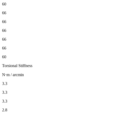
60
66
66
66
66
66
60
Torsional Stiffness
N⋅m / arcmin
3.3
3.3
3.3
2.8