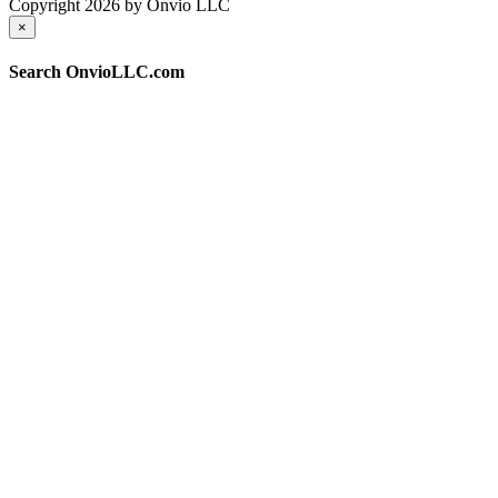
Copyright 2026 by Onvio LLC
×
Search OnvioLLC.com