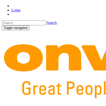
Login
Search
Toggle navigation