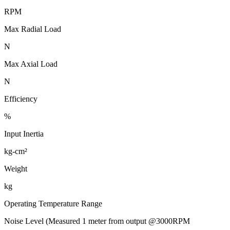
RPM
Max Radial Load
N
Max Axial Load
N
Efficiency
%
Input Inertia
kg-cm²
Weight
kg
Operating Temperature Range
Noise Level (Measured 1 meter from output @3000RPM