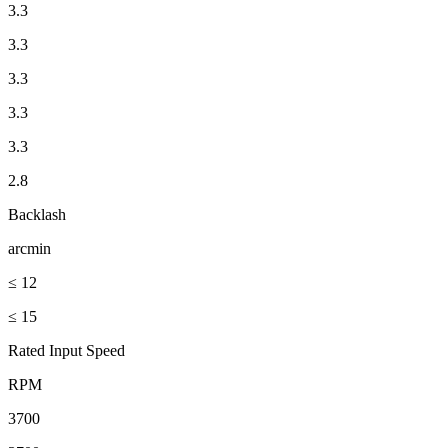
3.3
3.3
3.3
3.3
3.3
2.8
Backlash
arcmin
≤ 12
≤ 15
Rated Input Speed
RPM
3700