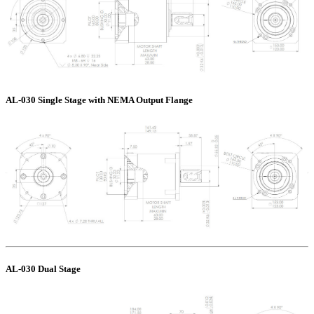
AL-030 Single Stage with NEMA Output Flange
AL-030 Dual Stage