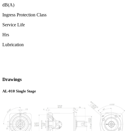
dB(A)
Ingress Protection Class
Service Life
Hrs
Lubrication
Drawings
AL-010 Single Stage