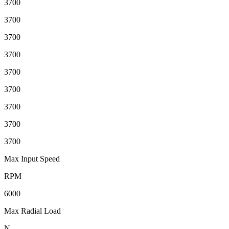
3700
3700
3700
3700
3700
3700
3700
3700
3700
Max Input Speed
RPM
6000
Max Radial Load
N