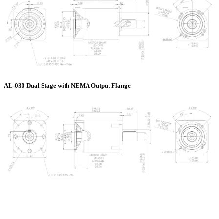
AL-030 Dual Stage with NEMA Output Flange