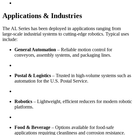
Applications & Industries
The AL Series has been deployed in applications ranging from
large-scale industrial systems to cutting-edge robotics. Typical uses
include:
General Automation
– Reliable motion control for
conveyors, assembly systems, and packaging lines.
Postal & Logistics
– Trusted in high-volume systems such as
automation for the U.S. Postal Service.
Robotics
– Lightweight, efficient reducers for modern robotic
platforms.
Food & Beverage
– Options available for food-safe
applications requiring cleanliness and corrosion resistance.