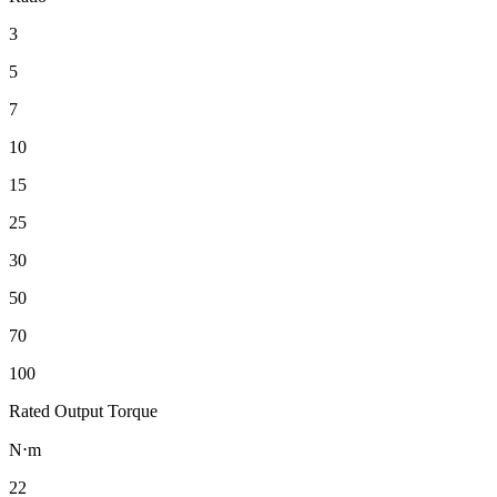
3
5
7
10
15
25
30
50
70
100
Rated Output Torque
N⋅m
22