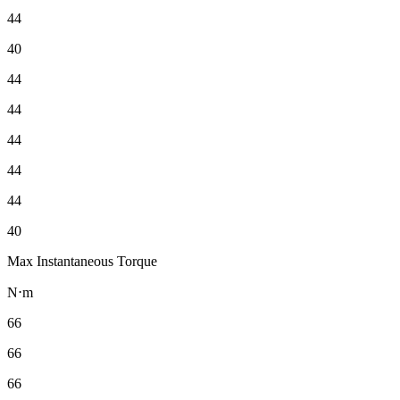
44
40
44
44
44
44
44
40
Max Instantaneous Torque
N⋅m
66
66
66