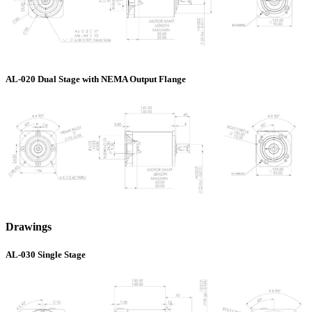
AL-020 Dual Stage with NEMA Output Flange
Drawings
AL-030 Single Stage