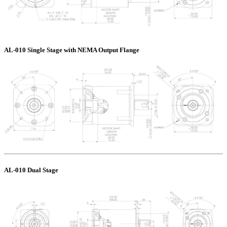
AL-010 Single Stage with NEMA Output Flange
AL-010 Dual Stage