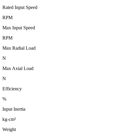
Rated Input Speed
RPM
Max Input Speed
RPM
Max Radial Load
N
Max Axial Load
N
Efficiency
%
Input Inertia
kg-cm²
Weight