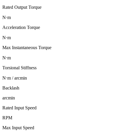
Rated Output Torque
N⋅m
Acceleration Torque
N⋅m
Max Instantaneous Torque
N⋅m
Torsional Stiffness
N⋅m / arcmin
Backlash
arcmin
Rated Input Speed
RPM
Max Input Speed