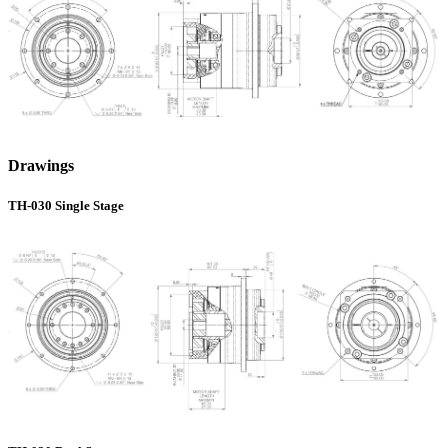
Drawings
TH-030 Single Stage