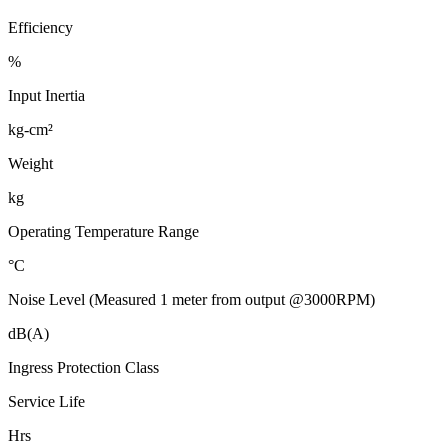
Efficiency
%
Input Inertia
kg-cm²
Weight
kg
Operating Temperature Range
°C
Noise Level (Measured 1 meter from output @3000RPM)
dB(A)
Ingress Protection Class
Service Life
Hrs