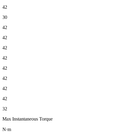
42
30
42
42
42
42
42
42
42
42
32
Max Instantaneous Torque
N⋅m