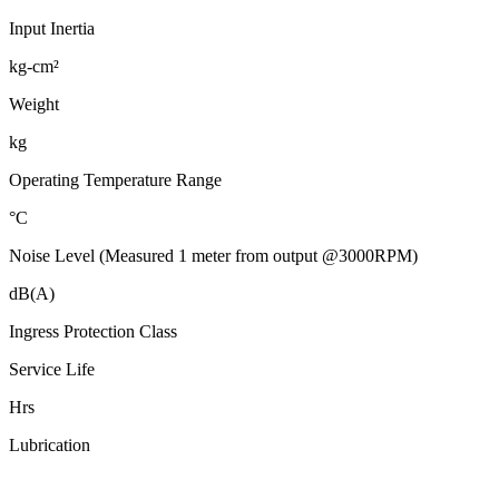
Input Inertia
kg-cm²
Weight
kg
Operating Temperature Range
°C
Noise Level (Measured 1 meter from output @3000RPM)
dB(A)
Ingress Protection Class
Service Life
Hrs
Lubrication