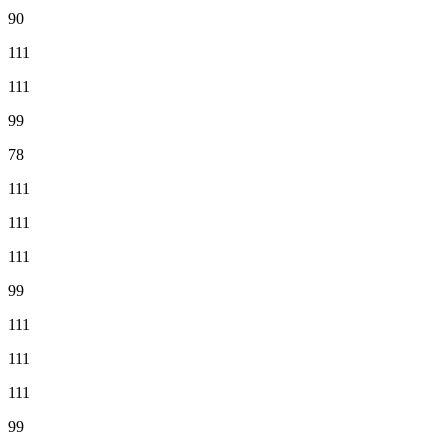
90
111
111
99
78
111
111
111
99
111
111
111
99