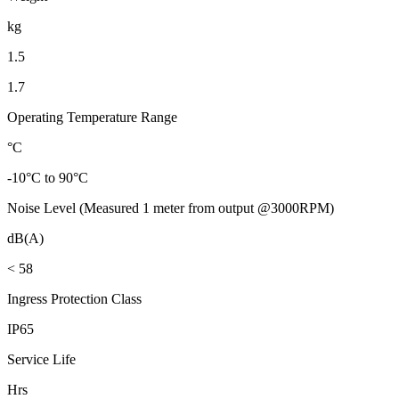
kg
1.5
1.7
Operating Temperature Range
°C
-10°C to 90°C
Noise Level (Measured 1 meter from output @3000RPM)
dB(A)
< 58
Ingress Protection Class
IP65
Service Life
Hrs