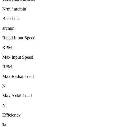
N⋅m / arcmin
Backlash
arcmin
Rated Input Speed
RPM
Max Input Speed
RPM
Max Radial Load
N
Max Axial Load
N
Efficiency
%