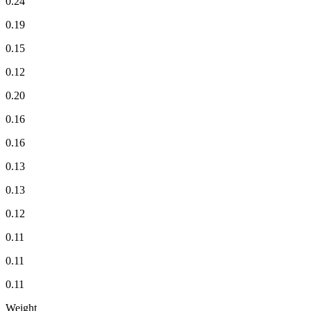
0.24
0.19
0.15
0.12
0.20
0.16
0.16
0.13
0.13
0.12
0.11
0.11
0.11
Weight