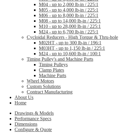
M04 - up to 2,000 lb-in / 225:1
M05 - up to 4,000 lb-in / 225:1
M06 - up to 8,000 lb-in / 225:1
M08 - up to 14,000 lb-in / 225:1
M10 - up to 28,000 lb-in / 225:1
M24 - up to 6,700 lb-in / 225:1
Cycloidal Reducers - High Torque & Thru-hole
M02HT - up to 300 lb-in / 196:1
M03HT - up to 1,150 lb-in / 225:1
M24 - up to 10,600 lb-in / 100:1
Timing Pulley's and Machine Parts
Timing Pulleys
Clamp Plates
Machine Parts
Wheel Motors
Custom Solutions
Contract Manufacturing
About Us
Home
Drawings & Models
Performance Specs
Dimensions
Configure & Quote