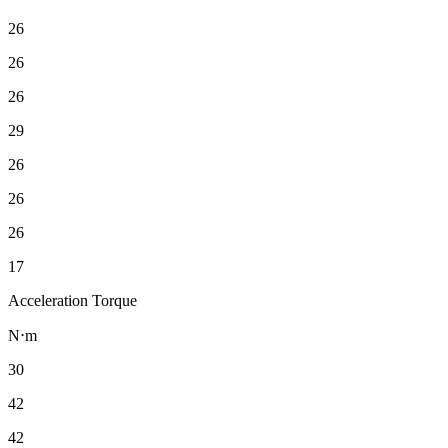
26
26
26
29
26
26
26
17
Acceleration Torque
N⋅m
30
42
42