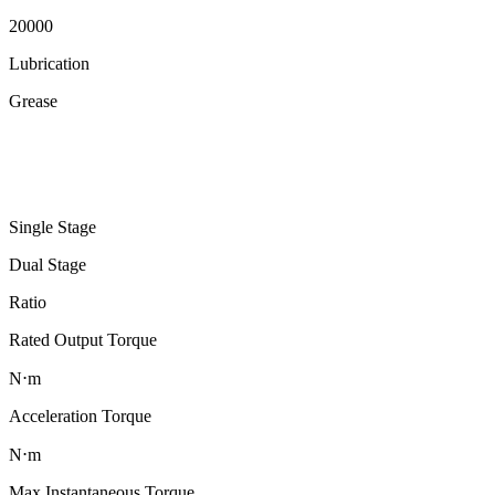
20000
Lubrication
Grease
Single Stage
Dual Stage
Ratio
Rated Output Torque
N⋅m
Acceleration Torque
N⋅m
Max Instantaneous Torque