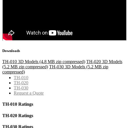
Downloads
TH-010 3D Models (4.8 MB zip compressed)
TH-020 3D Models
(5.2 MB zip compressed)
TH-030 3D Models (5.2 MB zip
compressed)
TH-010
TH-020
TH-030
Request a Quote
TH-010 Ratings
TH-020 Ratings
TH-030 Ratings