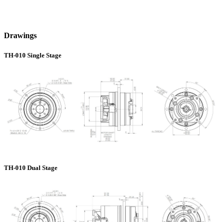
Drawings
TH-010 Single Stage
TH-010 Dual Stage