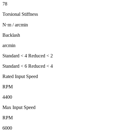
78
Torsional Stiffness
N⋅m / arcmin
Backlash
arcmin
Standard < 4 Reduced < 2
Standard < 6 Reduced < 4
Rated Input Speed
RPM
4400
Max Input Speed
RPM
6000