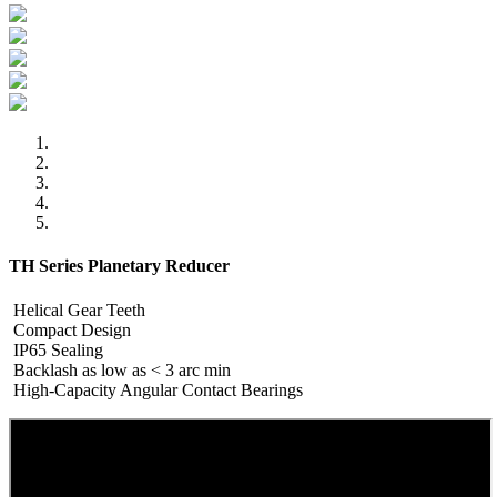
TH Series Planetary Reducer
Helical Gear Teeth
Compact Design
IP65 Sealing
Backlash as low as < 3 arc min
High-Capacity Angular Contact Bearings