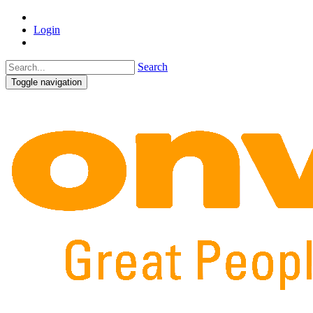
Login
Search
Toggle navigation