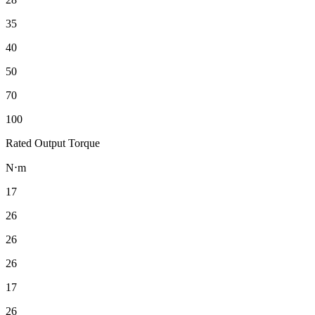
35
40
50
70
100
Rated Output Torque
N⋅m
17
26
26
26
17
26