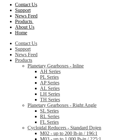
Contact Us
Support
News Feed
Products
About Us
Home
Contact Us
Support
News Feed
Products
Planetary Gearboxes - Inline
AH Series
PL Series
AP Series
AL Series
LH Series
TH Series
Planetary Gearboxes - Right Angle
SL Series
RL Series
FL Series
Cycloidal Reducers - Standard Dojen
M02 - up to 200 lb-in / 196:1
M03 - up to 1,000 lb-in / 225:1