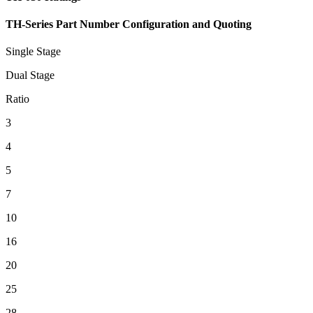
TH-Series Part Number Configuration and Quoting
Single Stage
Dual Stage
Ratio
3
4
5
7
10
16
20
25
28