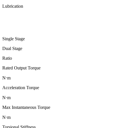
Lubrication
Single Stage
Dual Stage
Ratio
Rated Output Torque
N⋅m
Acceleration Torque
N⋅m
Max Instantaneous Torque
N⋅m
Torsional Stiffness