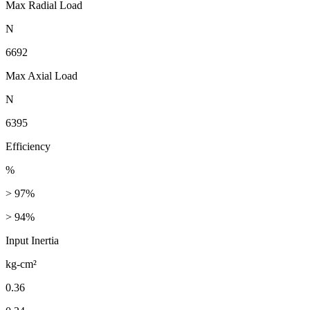
Max Radial Load
N
6692
Max Axial Load
N
6395
Efficiency
%
> 97%
> 94%
Input Inertia
kg-cm²
0.36