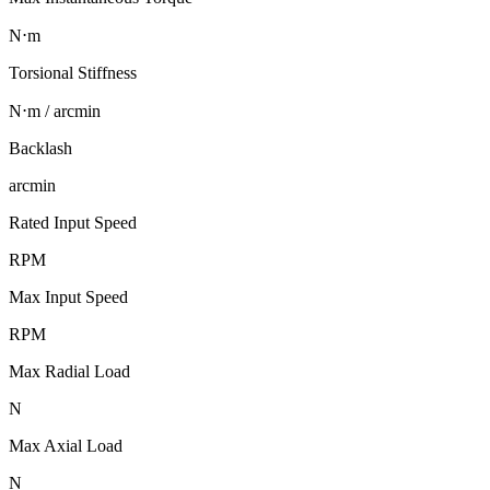
N⋅m
Torsional Stiffness
N⋅m / arcmin
Backlash
arcmin
Rated Input Speed
RPM
Max Input Speed
RPM
Max Radial Load
N
Max Axial Load
N