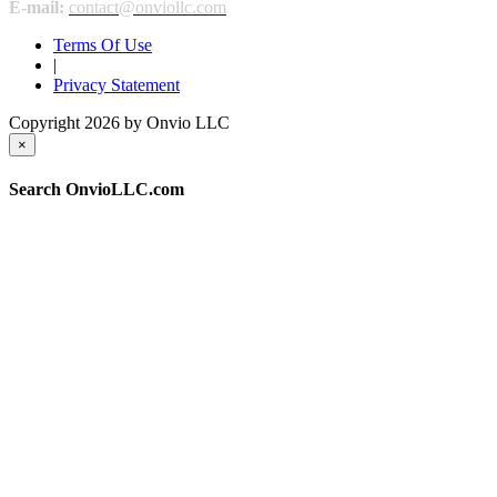
E-mail:
contact@onviollc.com
Terms Of Use
|
Privacy Statement
Copyright 2026 by Onvio LLC
×
Search OnvioLLC.com