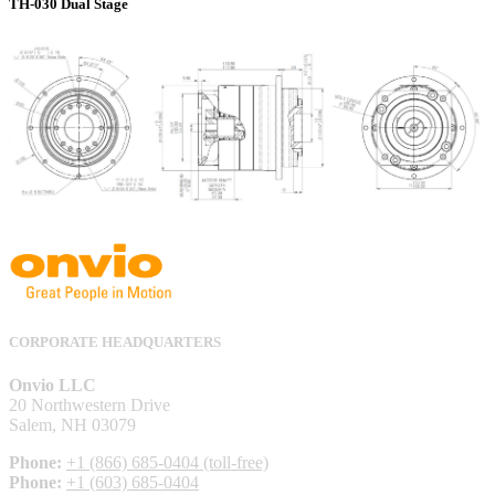
TH-030 Dual Stage
CORPORATE HEADQUARTERS
Onvio LLC
20 Northwestern Drive
Salem, NH 03079
Phone:
+1 (866) 685-0404 (toll-free)
Phone:
+1 (603) 685-0404