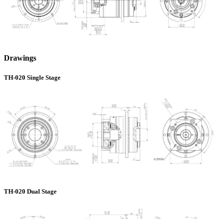
Drawings
TH-020 Single Stage
TH-020 Dual Stage