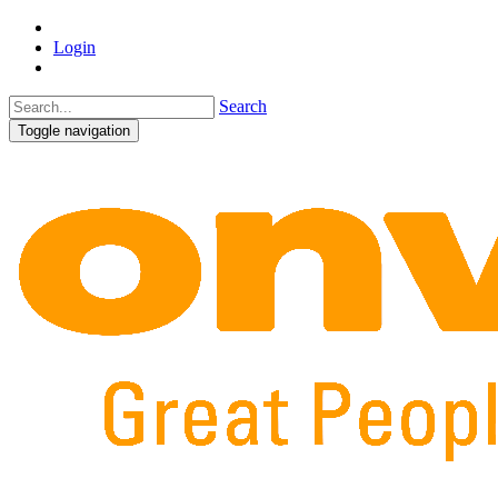
Login
Search
Toggle navigation