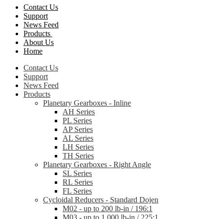
Contact Us
Support
News Feed
Products
About Us
Home
Contact Us
Support
News Feed
Products
Planetary Gearboxes - Inline
AH Series
PL Series
AP Series
AL Series
LH Series
TH Series
Planetary Gearboxes - Right Angle
SL Series
RL Series
FL Series
Cycloidal Reducers - Standard Dojen
M02 - up to 200 lb-in / 196:1
M03 - up to 1,000 lb-in / 225:1