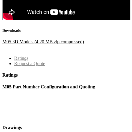
Downloads
M05 3D Models (4.20 MB zip compressed)
Ratings
Request a Quote
Ratings
M05 Part Number Configuration and Quoting
Drawings