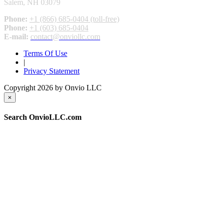
Salem, NH 03079
Phone:
+1 (866) 685-0404 (toll-free)
Phone:
+1 (603) 685-0404
E-mail:
contact@onviollc.com
Terms Of Use
|
Privacy Statement
Copyright 2026 by Onvio LLC
×
Search OnvioLLC.com