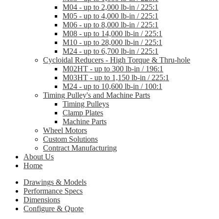
M04 - up to 2,000 lb-in / 225:1
M05 - up to 4,000 lb-in / 225:1
M06 - up to 8,000 lb-in / 225:1
M08 - up to 14,000 lb-in / 225:1
M10 - up to 28,000 lb-in / 225:1
M24 - up to 6,700 lb-in / 225:1
Cycloidal Reducers - High Torque & Thru-hole
M02HT - up to 300 lb-in / 196:1
M03HT - up to 1,150 lb-in / 225:1
M24 - up to 10,600 lb-in / 100:1
Timing Pulley's and Machine Parts
Timing Pulleys
Clamp Plates
Machine Parts
Wheel Motors
Custom Solutions
Contract Manufacturing
About Us
Home
Drawings & Models
Performance Specs
Dimensions
Configure & Quote