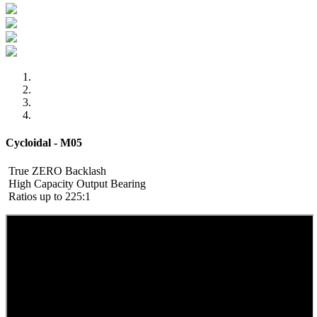
Cycloidal - M05
True ZERO Backlash
High Capacity Output Bearing
Ratios up to 225:1