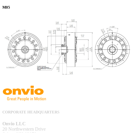
M05
CORPORATE HEADQUARTERS
Onvio LLC
20 Northwestern Drive