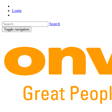
Login
Search
Toggle navigation