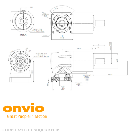
CORPORATE HEADQUARTERS