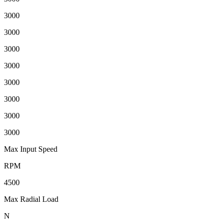
3000
3000
3000
3000
3000
3000
3000
3000
Max Input Speed
RPM
4500
Max Radial Load
N