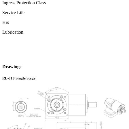
Ingress Protection Class
Service Life
Hrs
Lubrication
Drawings
RL-010 Single Stage