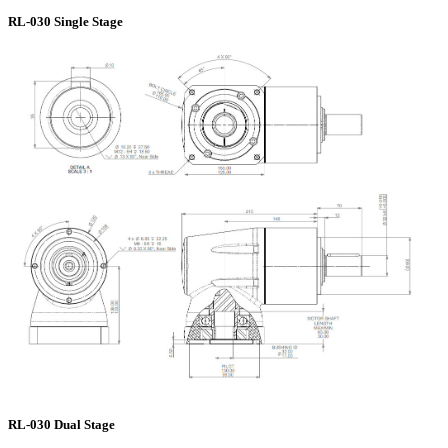
RL-030 Single Stage
RL-030 Dual Stage