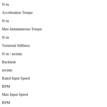
N⋅m
Acceleration Torque
N⋅m
Max Instantaneous Torque
N⋅m
Torsional Stiffness
N⋅m / arcmin
Backlash
arcmin
Rated Input Speed
RPM
Max Input Speed
RPM