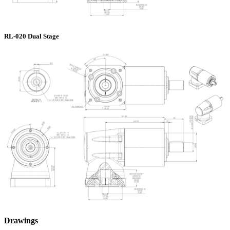
RL-020 Dual Stage
Drawings