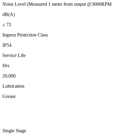
Noise Level (Measured 1 meter from output @3000RPM
dB(A)
≤ 72
Ingress Protection Class
IP54
Service Life
Hrs
20,000
Lubrication
Grease
Single Stage