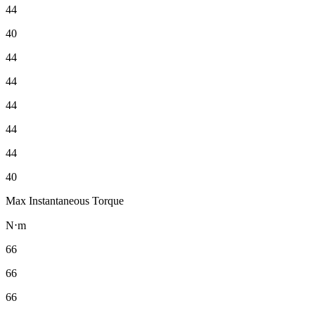
44
40
44
44
44
44
44
40
Max Instantaneous Torque
N⋅m
66
66
66