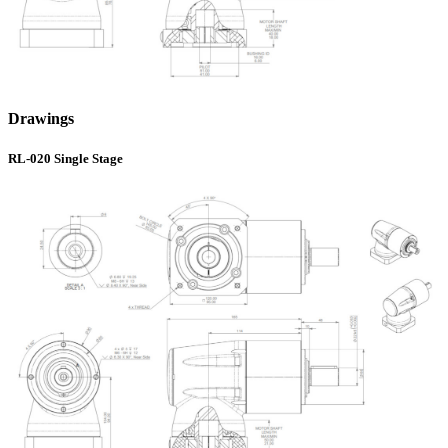
Drawings
RL-020 Single Stage