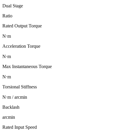
Dual Stage
Ratio
Rated Output Torque
N⋅m
Acceleration Torque
N⋅m
Max Instantaneous Torque
N⋅m
Torsional Stiffness
N⋅m / arcmin
Backlash
arcmin
Rated Input Speed