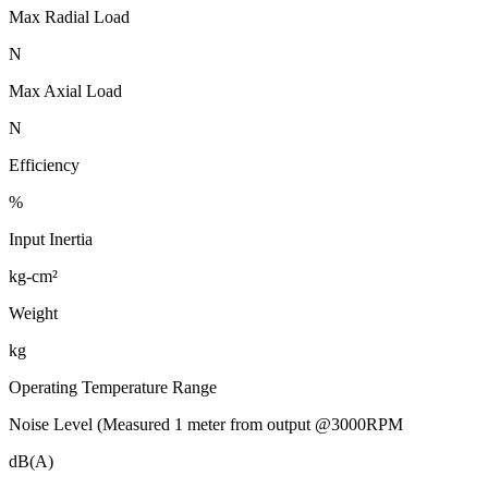
Max Radial Load
N
Max Axial Load
N
Efficiency
%
Input Inertia
kg-cm²
Weight
kg
Operating Temperature Range
Noise Level (Measured 1 meter from output @3000RPM
dB(A)