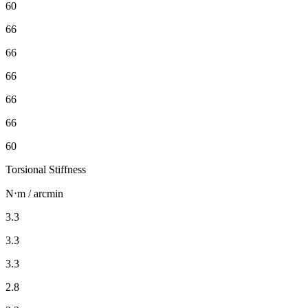
60
66
66
66
66
66
60
Torsional Stiffness
N⋅m / arcmin
3.3
3.3
3.3
2.8