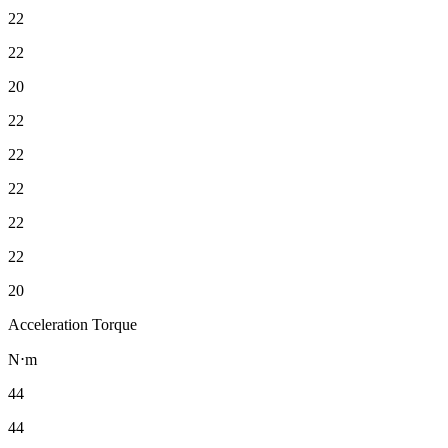
22
22
20
22
22
22
22
22
20
Acceleration Torque
N⋅m
44
44