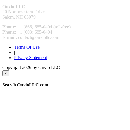
Onvio LLC
20 Northwestern Drive
Salem, NH 03079
Phone:
+1 (866) 685-0404 (toll-free)
Phone:
+1 (603) 685-0404
E-mail:
contact@onviollc.com
Terms Of Use
|
Privacy Statement
Copyright 2026 by Onvio LLC
×
Search OnvioLLC.com