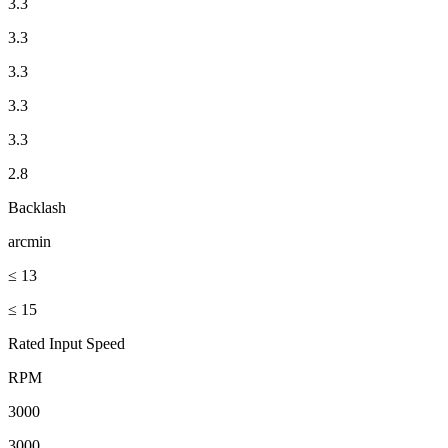
3.3
3.3
3.3
3.3
3.3
2.8
Backlash
arcmin
≤ 13
≤ 15
Rated Input Speed
RPM
3000
3000