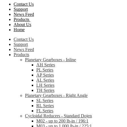
Contact Us
Support
News Feed
Products
About Us
Home
Contact Us
Support
News Feed
Products
Planetary Gearboxes - Inline
AH Series
PL Series
AP Series
AL Series
LH Series
TH Series
Planetary Gearboxes - Right Angle
SL Series
RL Series
FL Series
Cycloidal Reducers - Standard Dojen
M02 - up to 200 lb-in / 196:1
M03 - up to 1,000 lb-in / 225:1