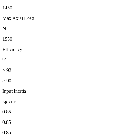
1450
Max Axial Load
N
1550
Efficiency
%
> 92
> 90
Input Inertia
kg-cm²
0.85
0.85
0.85