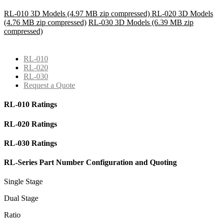
RL-010 3D Models (4.97 MB zip compressed)
RL-020 3D Models
(4.76 MB zip compressed)
RL-030 3D Models (6.39 MB zip
compressed)
RL-010
RL-020
RL-030
Request a Quote
RL-010 Ratings
RL-020 Ratings
RL-030 Ratings
RL-Series Part Number Configuration and Quoting
Single Stage
Dual Stage
Ratio