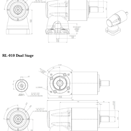
RL-010 Dual Stage