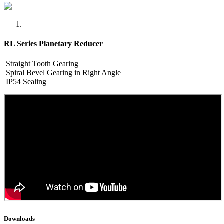
RL Series Planetary Reducer
Straight Tooth Gearing
Spiral Bevel Gearing in Right Angle
IP54 Sealing
Downloads