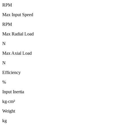
RPM
Max Input Speed
RPM
Max Radial Load
N
Max Axial Load
N
Efficiency
%
Input Inertia
kg-cm²
Weight
kg