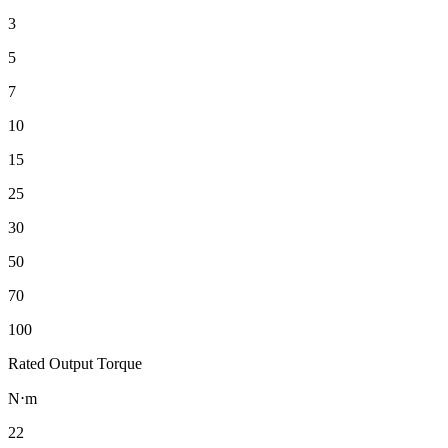
3
5
7
10
15
25
30
50
70
100
Rated Output Torque
N⋅m
22