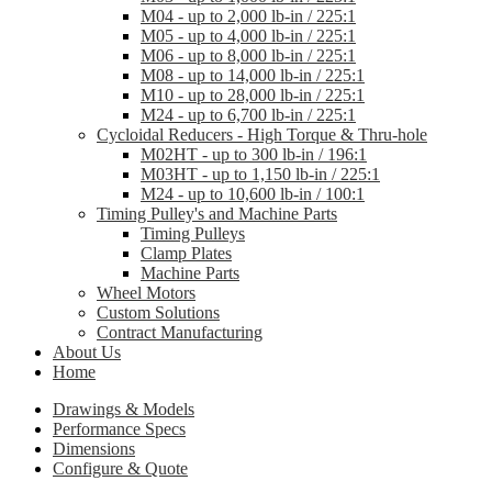
M04 - up to 2,000 lb-in / 225:1
M05 - up to 4,000 lb-in / 225:1
M06 - up to 8,000 lb-in / 225:1
M08 - up to 14,000 lb-in / 225:1
M10 - up to 28,000 lb-in / 225:1
M24 - up to 6,700 lb-in / 225:1
Cycloidal Reducers - High Torque & Thru-hole
M02HT - up to 300 lb-in / 196:1
M03HT - up to 1,150 lb-in / 225:1
M24 - up to 10,600 lb-in / 100:1
Timing Pulley's and Machine Parts
Timing Pulleys
Clamp Plates
Machine Parts
Wheel Motors
Custom Solutions
Contract Manufacturing
About Us
Home
Drawings & Models
Performance Specs
Dimensions
Configure & Quote