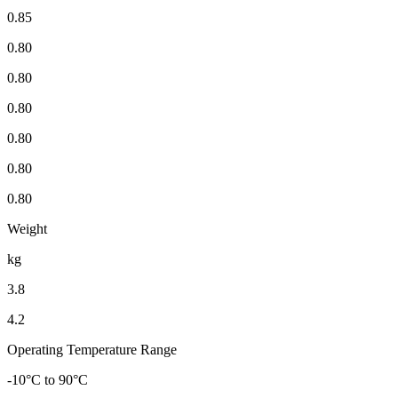
0.85
0.80
0.80
0.80
0.80
0.80
0.80
Weight
kg
3.8
4.2
Operating Temperature Range
-10°C to 90°C