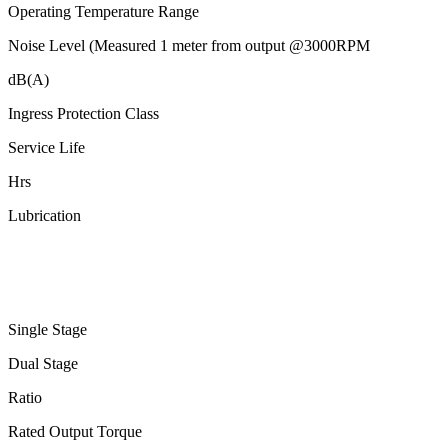
Operating Temperature Range
Noise Level (Measured 1 meter from output @3000RPM
dB(A)
Ingress Protection Class
Service Life
Hrs
Lubrication
Single Stage
Dual Stage
Ratio
Rated Output Torque