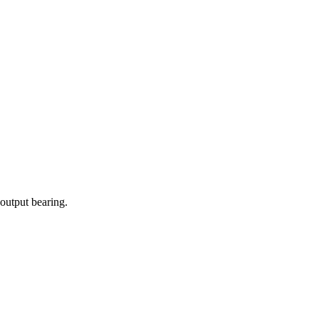
 output bearing.