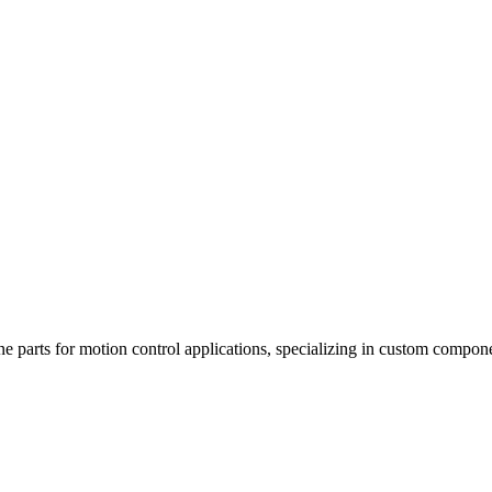
ne parts for motion control applications, specializing in custom compo