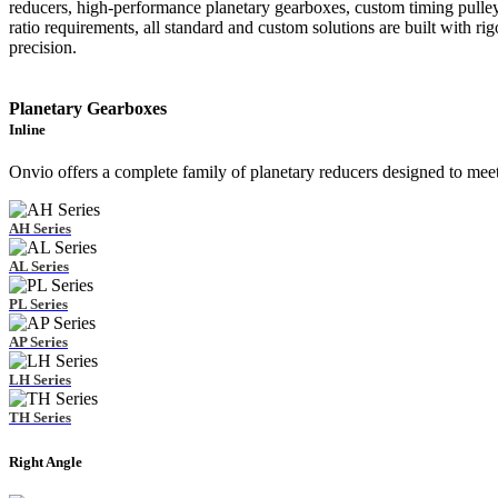
reducers, high-performance planetary gearboxes, custom timing pulley
ratio requirements, all standard and custom solutions are built with 
precision.
Planetary Gearboxes
Inline
Onvio offers a complete family of planetary reducers designed to mee
AH Series
AL Series
PL Series
AP Series
LH Series
TH Series
Right Angle