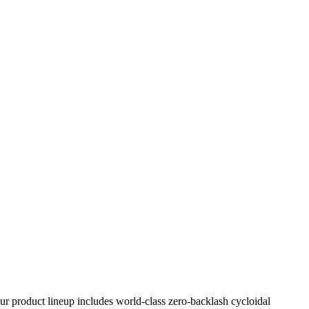
Our product lineup includes world-class zero-backlash cycloidal