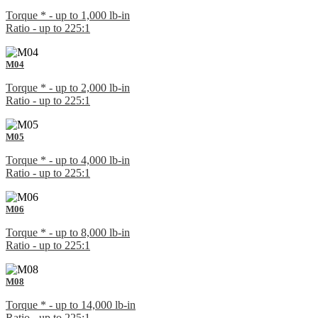
Torque * - up to 1,000 lb-in
Ratio - up to 225:1
M04
Torque * - up to 2,000 lb-in
Ratio - up to 225:1
M05
Torque * - up to 4,000 lb-in
Ratio - up to 225:1
M06
Torque * - up to 8,000 lb-in
Ratio - up to 225:1
M08
Torque * - up to 14,000 lb-in
Ratio - up to 225:1