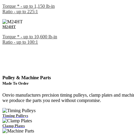
Torque * - up to 1,150 lb-in
Ratio - up to 225:1
M24HT
Torque * - up to 10,600 lb-in
Ratio - up to 100:1
Pulley & Machine Parts
Made To Order
Onvio manufactures precision timing pulleys, clamp plates and machi
we produce the parts you need without compromise.
Timing Pulleys
Clamp Plates