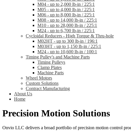
M04 - up to 2,000 lb-in / 225:1
M05 - up to 4,000 lb-in / 225:1
M06 - up to 8,000 lb-in / 225:1
M08 - up to 14,000 lb-in / 225:1
M10 - up to 28,000 lb-in / 225:1
M24 - up to 6,700 lb-in / 225:1
Cycloidal Reducers - High Torque & Thru-hole
M02HT - up to 300 lb-in / 196:1
M03HT - up to 1,150 lb-in / 225:1
M24 - up to 10,600 lb-in / 100:1
Timing Pulley's and Machine Parts
Timing Pulleys
Clamp Plates
Machine Parts
Wheel Motors
Custom Solutions
Contract Manufacturing
About Us
Home
Precision Motion Solutions
Onvio LLC delivers a broad portfolio of precision motion control prod