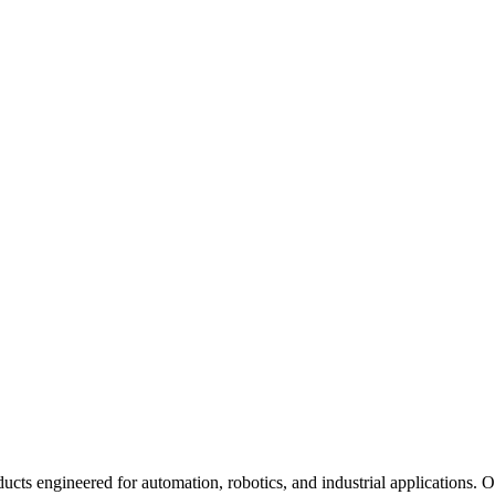
ucts engineered for automation, robotics, and industrial applications. 