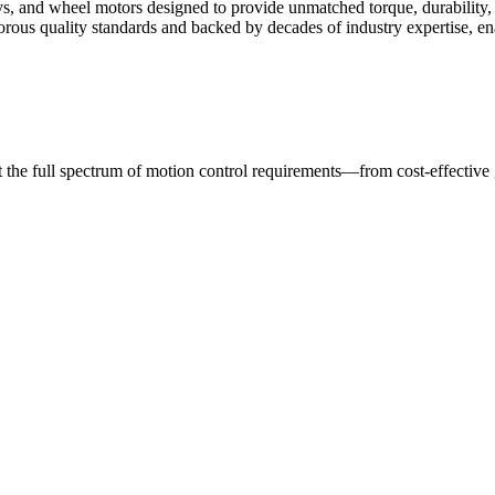
s, and wheel motors designed to provide unmatched torque, durability, 
rigorous quality standards and backed by decades of industry expertise,
t the full spectrum of motion control requirements—from cost-effective