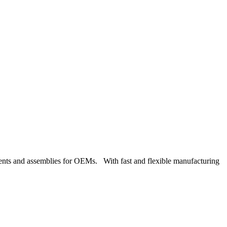
nents and assemblies for OEMs. With fast and flexible manufacturing