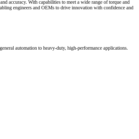
and accuracy. With capabilities to meet a wide range of torque and
 enabling engineers and OEMs to drive innovation with confidence and
 general automation to heavy-duty, high-performance applications.