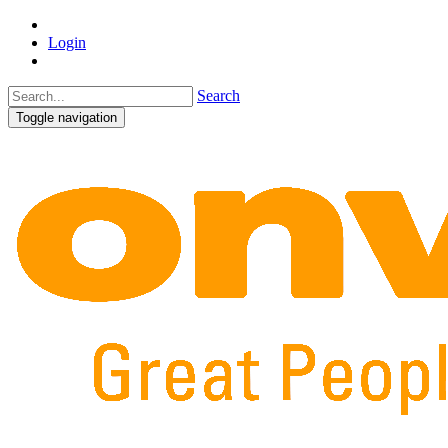
Login
Search
Toggle navigation