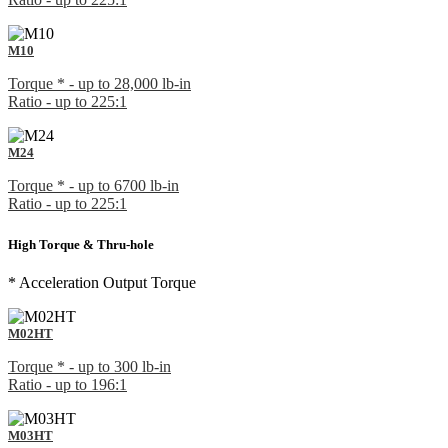
M10
Torque * - up to 28,000 lb-in
Ratio - up to 225:1
M24
Torque * - up to 6700 lb-in
Ratio - up to 225:1
High Torque & Thru-hole
* Acceleration Output Torque
M02HT
Torque * - up to 300 lb-in
Ratio - up to 196:1
M03HT