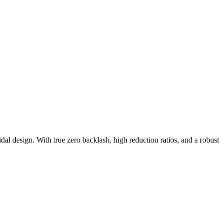
dal design. With true zero backlash, high reduction ratios, and a robust