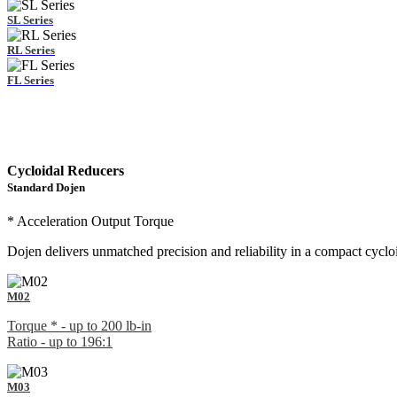
SL Series
RL Series
FL Series
Cycloidal Reducers
Standard Dojen
* Acceleration Output Torque
Dojen delivers unmatched precision and reliability in a compact cycloi
M02
Torque * - up to 200 lb-in
Ratio - up to 196:1
M03