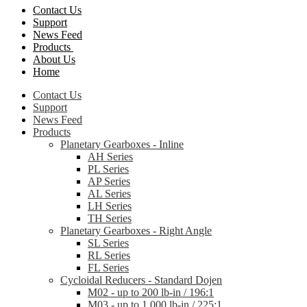
Contact Us
Support
News Feed
Products
About Us
Home
Contact Us
Support
News Feed
Products
Planetary Gearboxes - Inline
AH Series
PL Series
AP Series
AL Series
LH Series
TH Series
Planetary Gearboxes - Right Angle
SL Series
RL Series
FL Series
Cycloidal Reducers - Standard Dojen
M02 - up to 200 lb-in / 196:1
M03 - up to 1,000 lb-in / 225:1